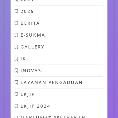
2025
BERITA
E-SUKMA
GALLERY
IKU
INOVASI
LAYANAN PENGADUAN
LKJIP
LKJIP 2024
MAKLUMAT PELAYANAN