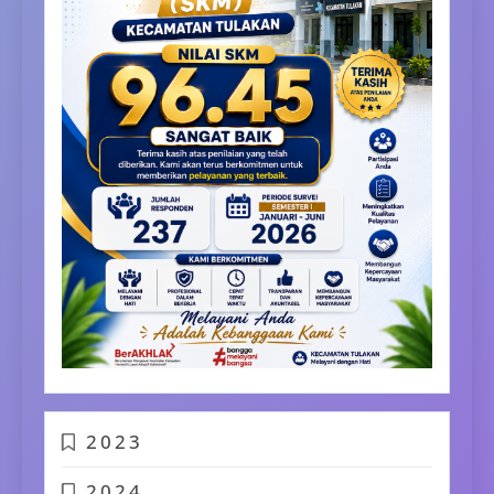
2023
2024