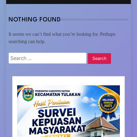
NOTHING FOUND
It seems we can’t find what you’re looking for. Perhaps
searching can help.