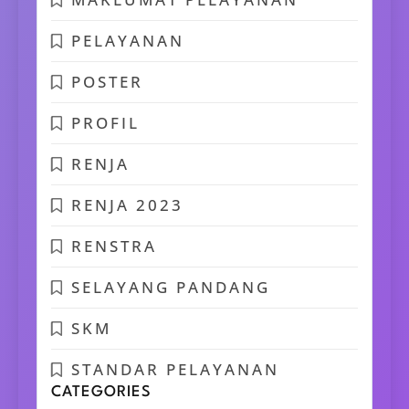
PELAYANAN
POSTER
PROFIL
RENJA
RENJA 2023
RENSTRA
SELAYANG PANDANG
SKM
STANDAR PELAYANAN
CATEGORIES